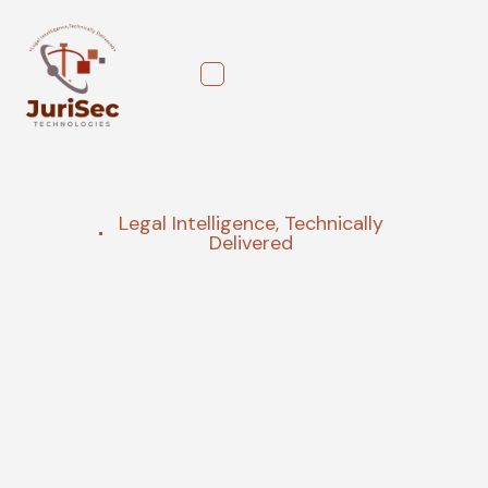
Legal Intelligence, Technically
Delivered
Governance, Risk, and
Compliance Consulting,
Transformed into a
Strategic Asset
We provide strategic, AI-powered guidance that
turns regulatory complexity into a competitive
advantage. Our proactive AI risk management