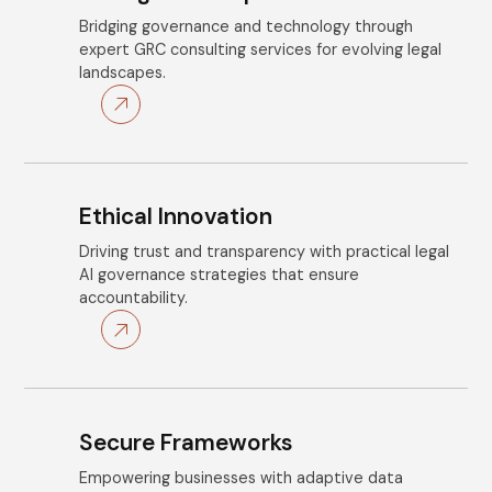
Bridging governance and technology through
expert GRC consulting services for evolving legal
landscapes.
Ethical Innovation
Driving trust and transparency with practical legal
AI governance strategies that ensure
accountability.
Secure Frameworks
Empowering businesses with adaptive data