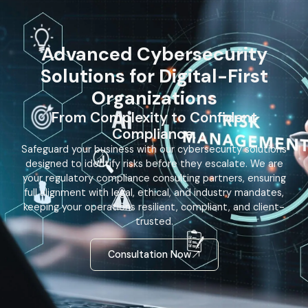
Advanced Cybersecurity
Solutions for Digital-First
Organizations
From Complexity to Confident
Compliance.
Safeguard your business with our cybersecurity solutions
designed to identify risks before they escalate. We are
your regulatory compliance consulting partners, ensuring
full alignment with legal, ethical, and industry mandates,
keeping your operations resilient, compliant, and client-
trusted.
Consultation Now