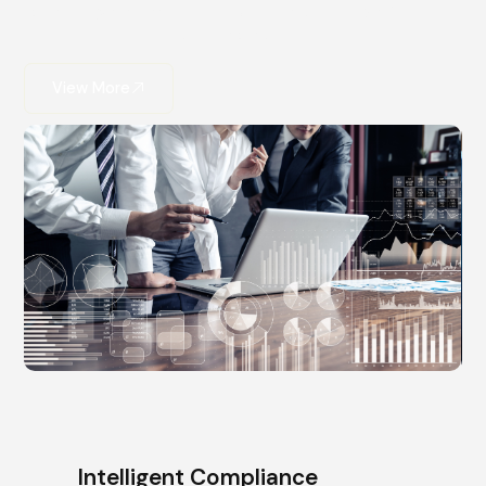
consulting ensures your innovation is both powerful
and protected.
View More
Intelligent Compliance