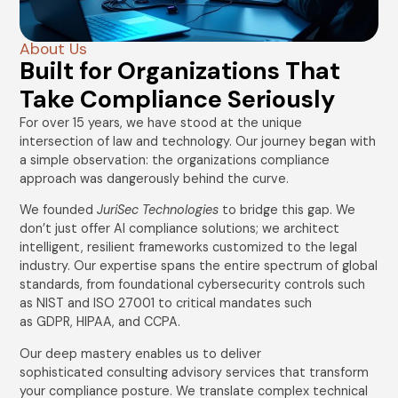
About Us
Built for Organizations That
Take Compliance Seriously
For over 15 years, we have stood at the unique
intersection of law and technology. Our journey began with
a simple observation: the organizations compliance
approach was dangerously behind the curve.
We founded
JuriSec Technologies
to bridge this gap. We
don’t just offer AI compliance solutions; we architect
intelligent, resilient frameworks customized to the legal
industry. Our expertise spans the entire spectrum of global
standards, from foundational cybersecurity controls such
as NIST and ISO 27001 to critical mandates such
as GDPR, HIPAA, and CCPA.
Our deep mastery enables us to deliver
sophisticated consulting advisory services that transform
your compliance posture. We translate complex technical