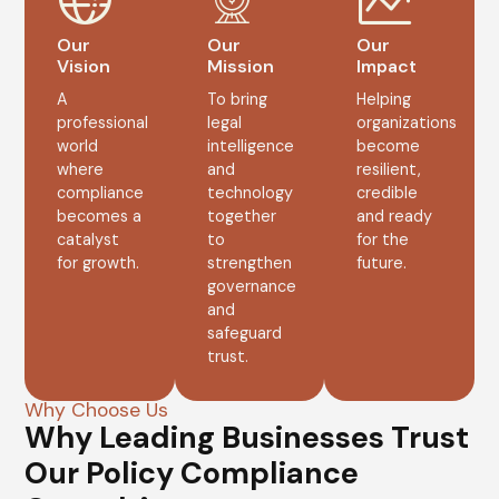
Our
Our
Our
Vision
Mission
Impact
A
To bring
Helping
professional
legal
organizations
world
intelligence
become
where
and
resilient,
compliance
technology
credible
becomes a
together
and ready
catalyst
to
for the
for growth.
strengthen
future.
governance
and
safeguard
trust.
Why Choose Us
Why Leading Businesses Trust
Our Policy Compliance