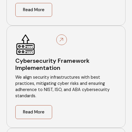
Read More
Cybersecurity Framework
Implementation
We align security infrastructures with best
practices, mitigating cyber risks and ensuring
adherence to NIST, ISO, and ABA cybersecurity
standards.
Read More