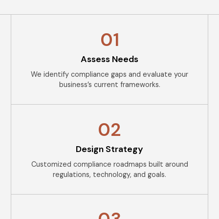
01
Assess Needs
We identify compliance gaps and evaluate your
business’s current frameworks.
02
Design Strategy
Customized compliance roadmaps built around
regulations, technology, and goals.