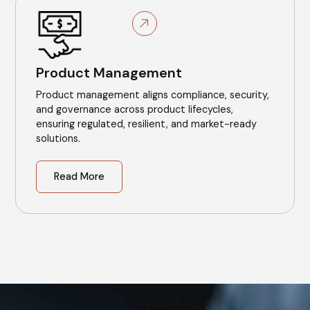
Product Management
Product management aligns compliance, security,
and governance across product lifecycles,
ensuring regulated, resilient, and market-ready
solutions.
Read More