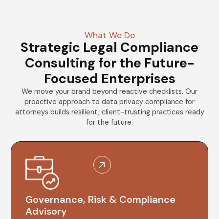
What We Do
Strategic Legal Compliance
Consulting for the Future-
Focused Enterprises
We move your brand beyond reactive checklists. Our
proactive approach to data privacy compliance for
attorneys builds resilient, client-trusting practices ready
for the future.
Governance, Risk & Compliance
Advisory