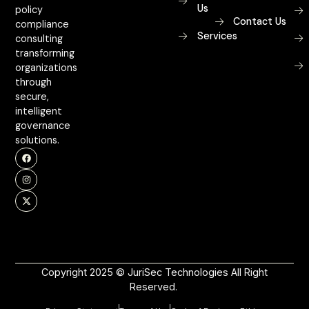
Us
policy
Contact Us
compliance
Services
consulting
transforming
organizations
through
secure,
intelligent
governance
solutions.
Copyright 2025 © JuriSec Technologies All Right
Reserved.