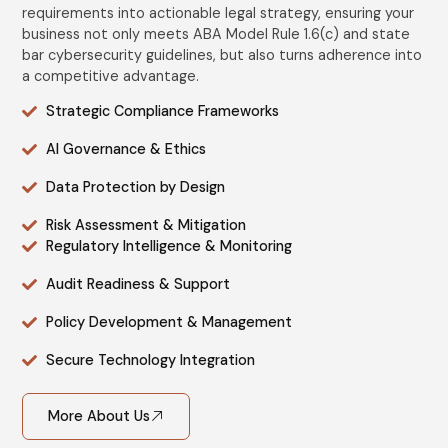
requirements into actionable legal strategy, ensuring your
business not only meets ABA Model Rule 1.6(c) and state
bar cybersecurity guidelines, but also turns adherence into
a competitive advantage.
Strategic Compliance Frameworks
AI Governance & Ethics
Data Protection by Design
Risk Assessment & Mitigation
Regulatory Intelligence & Monitoring
Audit Readiness & Support
Policy Development & Management
Secure Technology Integration
More About Us