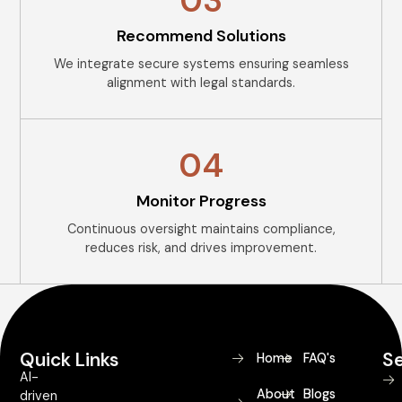
03
Recommend Solutions
We integrate secure systems ensuring seamless
alignment with legal standards.
04
Monitor Progress
Continuous oversight maintains compliance,
reduces risk, and drives improvement.
Quick Links
Se
Home
FAQ's
AI-
About
Blogs
driven