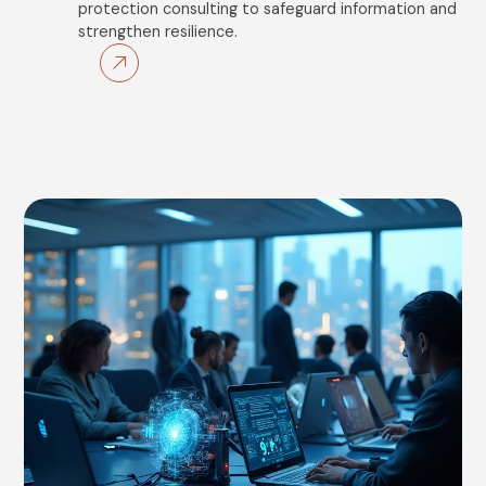
protection consulting to safeguard information and
strengthen resilience.