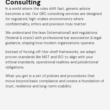
Consulting
In a world where the rules shift fast, generic advice
becomes a risk. Our GRC consulting services are designed
for regulated, high-stakes environments where
confidentiality, ethics and precision truly matter.
We understand the laws (international) and regulations
(federal & state) with professional bar association & legal
guidance, shaping how modern organizations operate.
Instead of forcing off-the-shelf frameworks, we adapt
proven standards like NIST and ISO to align with your
ethical standards, operational realities and jurisdictional
obligations.
What you get is a set of policies and procedures that
move beyond basic compliance and create a foundation of
trust, resilience and long-term stability.