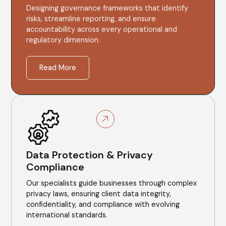
Designing governance frameworks that identify
risks, streamline reporting, and ensure
accountability across every operational and
regulatory dimension.
Read More
Data Protection & Privacy
Compliance
Our specialists guide businesses through complex
privacy laws, ensuring client data integrity,
confidentiality, and compliance with evolving
international standards.