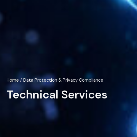
Home
/ Data Protection & Privacy Compliance
Technical Services