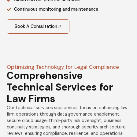
Continuous monitoring and maintenance
Book A Consultation
Optimizing Technology for Legal Compliance
Comprehensive
Technical Services for
Law Firms
Our technical services subservices focus on enhancing law
firm operations through data governance enablement,
secure cloud usage, third-party risk oversight, business
continuity strategies, and thorough security architecture
reviews, ensuring compliance, resilience, and operational