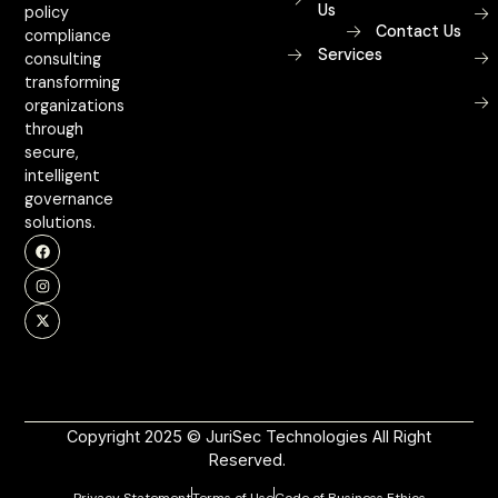
Us
policy
Contact Us
compliance
Services
consulting
transforming
organizations
through
secure,
intelligent
governance
solutions.
Copyright 2025 © JuriSec Technologies All Right
Reserved.
Privacy Statement
Terms of Use
Code of Business Ethics