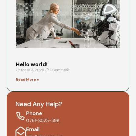
Go
He
Octob
202
No
Comm
Read
More
Hello world!
October 3, 2025
1 Comment
Read More »
Need Any Help?
Phone
0761-8523-398
Email