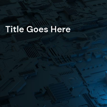
Title Goes Here