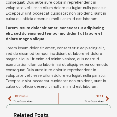
consequat. Duis aute irure dolor in reprehenderit in
voluptate velit esse cillum dolore eu fugiat nulla pariatur.
Excepteur sint occaecat cupidatat non proident, sunt in
culpa qui officia deserunt mollit anim id est laborum.
Lorem ipsum dolor sit amet, consectetur adipiscing
elit, sed do eiusmod tempor incididunt ut labore et
dolore magna aliqua.
Lorem ipsum dolor sit amet, consectetur adipiscing elit,
sed do eiusmod tempor incididunt ut labore et dolore
magna aliqua. Ut enim ad minim veniam, quis nostrud
exercitation ullamco laboris nisi ut aliquip ex ea commodo
consequat. Duis aute irure dolor in reprehenderit in
voluptate velit esse cillum dolore eu fugiat nulla pariatur.
Excepteur sint occaecat cupidatat non proident, sunt in
culpa qui officia deserunt mollit anim id est laborum.
PREVIOUS
NEXT
Title Goes Here
Title Goes Here
Related Posts