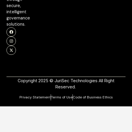
secure,
intelligent
governance
solutions.
Copyright 2025 © JuriSec Technologies All Right
Reserved.
Privacy Statement
Terms of Use
Code of Business Ethics