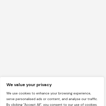
We value your privacy
We use cookies to enhance your browsing experience,
serve personalised ads or content, and analyse our traffic.
By clicking "Accept All", you consent to our use of cookies.