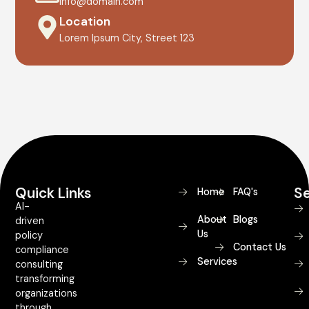
info@domain.com
Location
Lorem Ipsum City, Street 123
Quick Links
Se
Home
FAQ's
AI-
About
Blogs
driven
Us
policy
Contact Us
compliance
Services
consulting
transforming
organizations
through