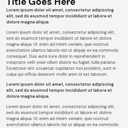
Title Goes Here
Lorem ipsum dolor sit amet, consectetur adipiscing
elit, sed do eiusmod tempor incididunt ut labore et
dolore magna aliqua.
Lorem ipsum dolor sit amet, consectetur adipiscing elit,
sed do eiusmod tempor incididunt ut labore et dolore
magna aliqua. Ut enim ad minim veniam, quis nostrud
exercitation ullamco laboris nisi ut aliquip ex ea commodo
consequat. Duis aute irure dolor in reprehenderit in
voluptate velit esse cillum dolore eu fugiat nulla pariatur.
Excepteur sint occaecat cupidatat non proident, sunt in
culpa qui officia deserunt mollit anim id est laborum.
Lorem ipsum dolor sit amet, consectetur adipiscing
elit, sed do eiusmod tempor incididunt ut labore et
dolore magna aliqua.
Lorem ipsum dolor sit amet, consectetur adipiscing elit,
sed do eiusmod tempor incididunt ut labore et dolore
magna aliqua. Ut enim ad minim veniam, quis nostrud
exercitation ullamco laboris nisi ut aliquip ex ea commodo