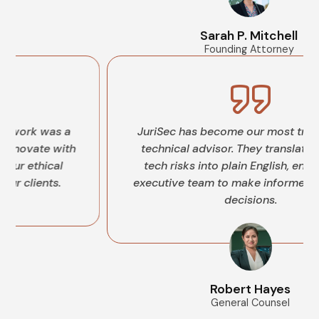
Sarah P. Mitchell
Founding Attorney
as a
JuriSec has become our most trusted legal
 with
technical advisor. They translate complex
cal
tech risks into plain English, enabling our
s.
executive team to make informed, confident
decisions.
Robert Hayes
General Counsel