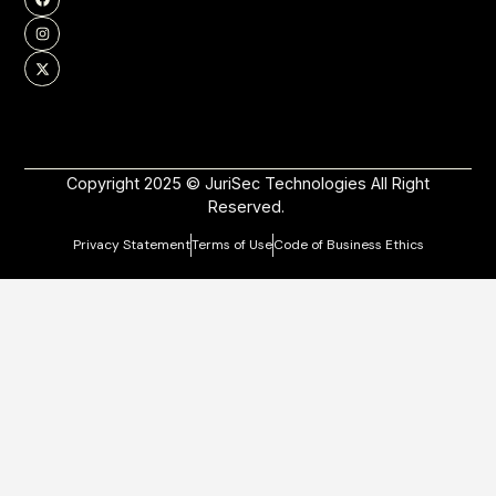
Copyright 2025 © JuriSec Technologies All Right
Reserved.
Privacy Statement
Terms of Use
Code of Business Ethics