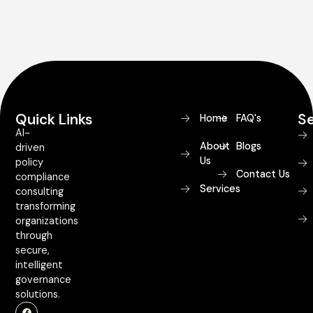
Quick Links
Se
Home
FAQ's
AI-
About
Blogs
driven
Us
policy
Contact Us
compliance
Services
consulting
transforming
organizations
through
secure,
intelligent
governance
solutions.