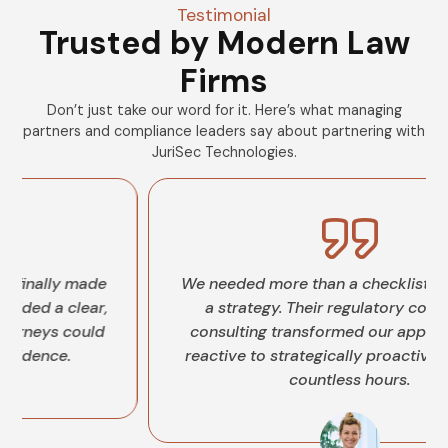
Testimonial
Trusted by Modern Law
Firms
Don’t just take our word for it. Here’s what managing
partners and compliance leaders say about partnering with
JuriSec Technologies.
 made
We needed more than a checklist; we needed
clear,
a strategy. Their regulatory compliance
could
consulting transformed our approach from
reactive to strategically proactive, saving us
countless hours.