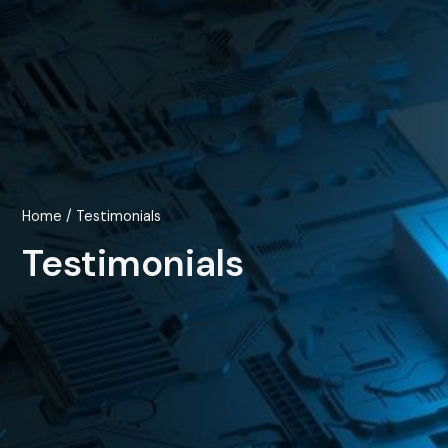
Home
/ Testimonials
Testimonials