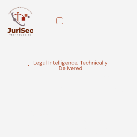
Legal Intelligence, Technically
Delivered
Governance, Risk, and
Compliance Consulting,
Transformed into a
Strategic Asset
We provide strategic, AI-powered guidance that
turns regulatory complexity into a competitive
advantage. Our proactive AI risk management