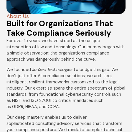
About Us
Built for Organizations That
Take Compliance Seriously
For over 15 years, we have stood at the unique
intersection of law and technology. Our journey began with
a simple observation: the organizations compliance
approach was dangerously behind the curve.
We founded
JuriSec Technologies
to bridge this gap. We
don’t just offer AI compliance solutions; we architect
intelligent, resilient frameworks customized to the legal
industry. Our expertise spans the entire spectrum of global
standards, from foundational cybersecurity controls such
as NIST and ISO 27001 to critical mandates such
as GDPR, HIPAA, and CCPA.
Our deep mastery enables us to deliver
sophisticated consulting advisory services that transform
your compliance posture. We translate complex technical