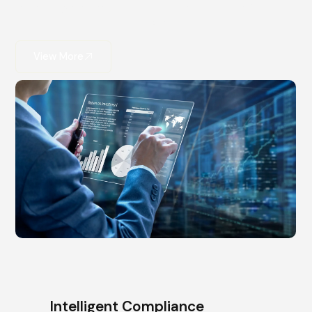
consulting ensures your innovation is both powerful
and protected.
View More
Intelligent Compliance