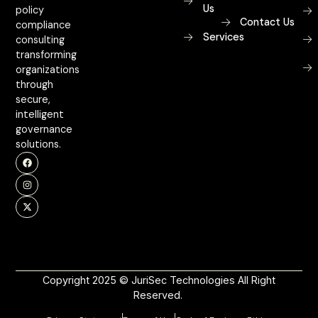
Us
policy
Contact Us
compliance
Services
consulting
transforming
organizations
through
secure,
intelligent
governance
solutions.
Copyright 2025 © JuriSec Technologies All Right
Reserved.