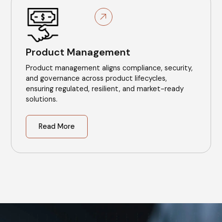
Product Management
Product management aligns compliance, security,
and governance across product lifecycles,
ensuring regulated, resilient, and market-ready
solutions.
Read More