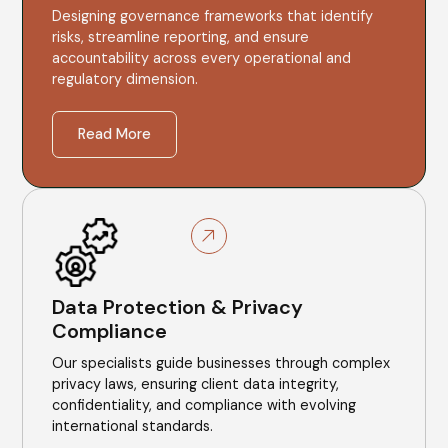
Designing governance frameworks that identify
risks, streamline reporting, and ensure
accountability across every operational and
regulatory dimension.
Read More
Data Protection & Privacy
Compliance
Our specialists guide businesses through complex
privacy laws, ensuring client data integrity,
confidentiality, and compliance with evolving
international standards.