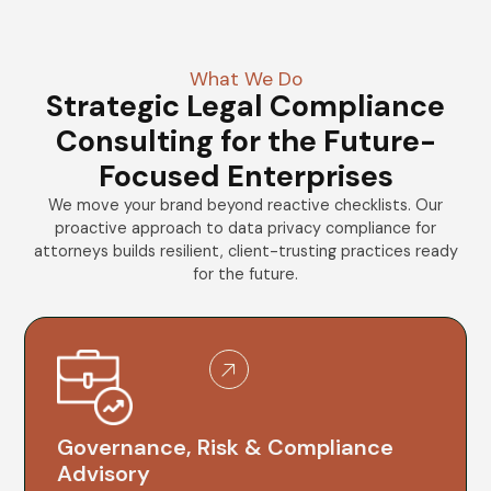
What We Do
Strategic Legal Compliance
Consulting for the Future-
Focused Enterprises
We move your brand beyond reactive checklists. Our
proactive approach to data privacy compliance for
attorneys builds resilient, client-trusting practices ready
for the future.
Governance, Risk & Compliance
Advisory