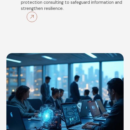
protection consulting to safeguard information and
strengthen resilience.