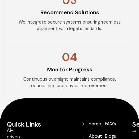
03
Recommend Solutions
We integrate secure systems ensuring seamless
alignment with legal standards.
04
Monitor Progress
Continuous oversight maintains compliance,
reduces risk, and drives improvement.
Quick Links
Se
Home
FAQ's
AI-
About
Blogs
driven