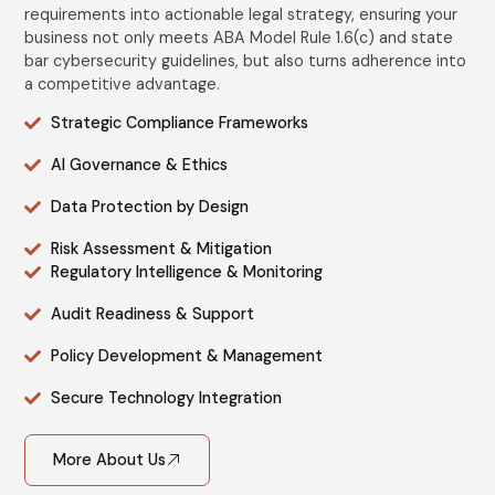
requirements into actionable legal strategy, ensuring your
business not only meets ABA Model Rule 1.6(c) and state
bar cybersecurity guidelines, but also turns adherence into
a competitive advantage.
Strategic Compliance Frameworks
AI Governance & Ethics
Data Protection by Design
Risk Assessment & Mitigation
Regulatory Intelligence & Monitoring
Audit Readiness & Support
Policy Development & Management
Secure Technology Integration
More About Us