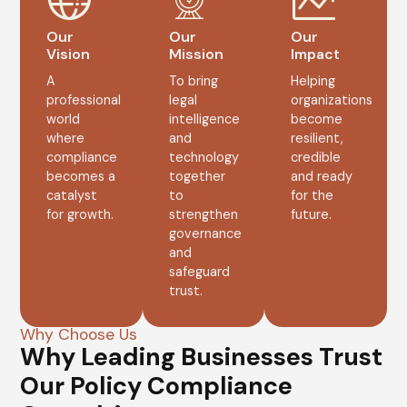
Our
Our
Our
Vision
Mission
Impact
A
To bring
Helping
professional
legal
organizations
world
intelligence
become
where
and
resilient,
compliance
technology
credible
becomes a
together
and ready
catalyst
to
for the
for growth.
strengthen
future.
governance
and
safeguard
trust.
Why Choose Us
Why Leading Businesses Trust
Our Policy Compliance