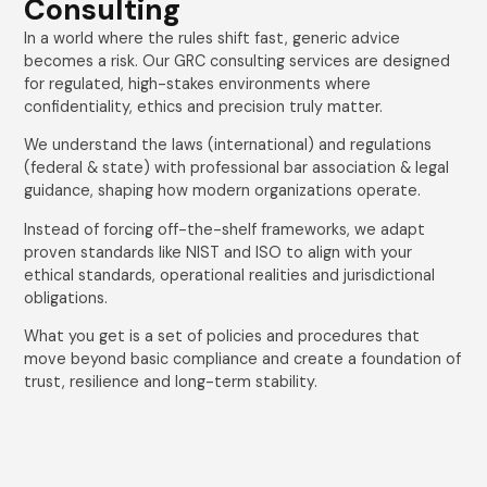
Consulting
In a world where the rules shift fast, generic advice
becomes a risk. Our GRC consulting services are designed
for regulated, high-stakes environments where
confidentiality, ethics and precision truly matter.
We understand the laws (international) and regulations
(federal & state) with professional bar association & legal
guidance, shaping how modern organizations operate.
Instead of forcing off-the-shelf frameworks, we adapt
proven standards like NIST and ISO to align with your
ethical standards, operational realities and jurisdictional
obligations.
What you get is a set of policies and procedures that
move beyond basic compliance and create a foundation of
trust, resilience and long-term stability.