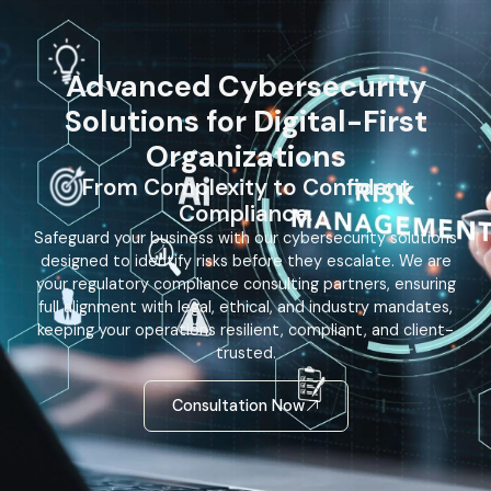
Advanced Cybersecurity
Solutions for Digital-First
Organizations
From Complexity to Confident
Compliance.
Safeguard your business with our cybersecurity solutions
designed to identify risks before they escalate. We are
your regulatory compliance consulting partners, ensuring
full alignment with legal, ethical, and industry mandates,
keeping your operations resilient, compliant, and client-
trusted.
Consultation Now