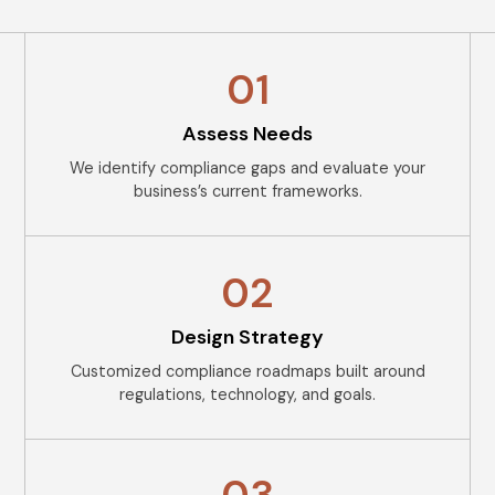
01
Assess Needs
We identify compliance gaps and evaluate your
business’s current frameworks.
02
Design Strategy
Customized compliance roadmaps built around
regulations, technology, and goals.