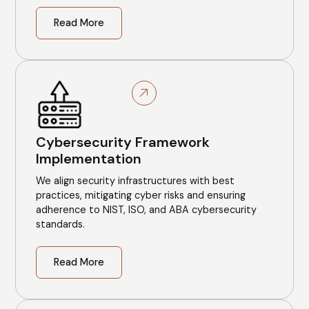
Read More
Cybersecurity Framework
Implementation
We align security infrastructures with best
practices, mitigating cyber risks and ensuring
adherence to NIST, ISO, and ABA cybersecurity
standards.
Read More