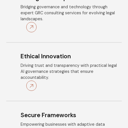
Bridging governance and technology through
expert GRC consulting services for evolving legal
landscapes.
Ethical Innovation
Driving trust and transparency with practical legal
AI governance strategies that ensure
accountability.
Secure Frameworks
Empowering businesses with adaptive data