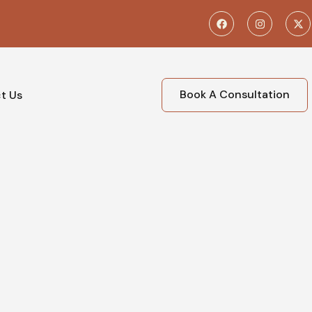
Book A Consultation
t Us