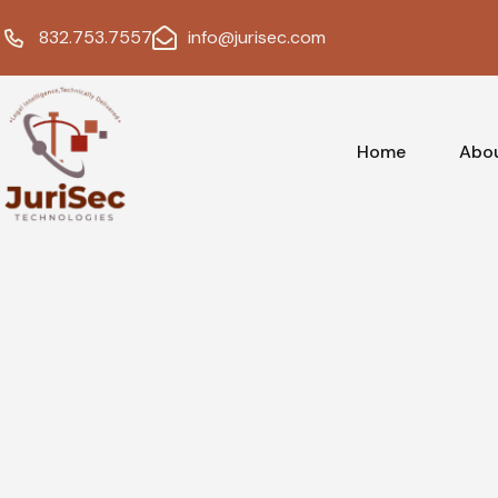
832.753.7557
info@jurisec.com
Home
Abo