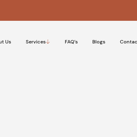
ut Us
Services
FAQ’s
Blogs
Contac