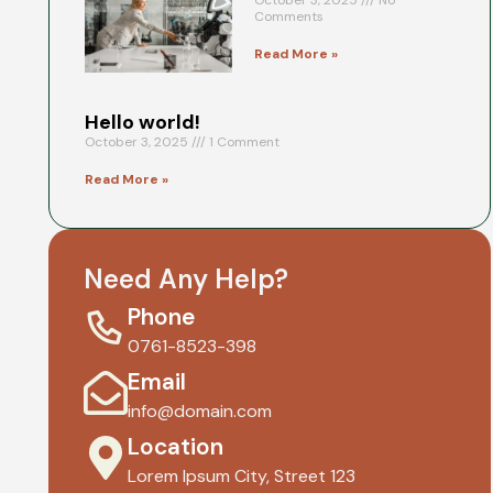
October 3, 2025
No
Comments
Read More »
Hello world!
October 3, 2025
1 Comment
Read More »
Need Any Help?
Phone
0761-8523-398
Email
info@domain.com
Location
Lorem Ipsum City, Street 123