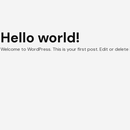
Hello world!
Welcome to WordPress. This is your first post. Edit or delete i