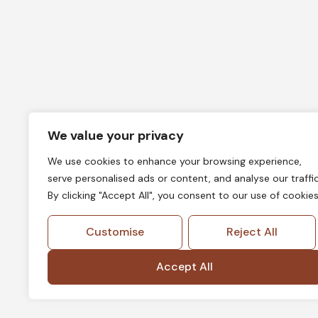
We value your privacy
We use cookies to enhance your browsing experience,
serve personalised ads or content, and analyse our traffic
By clicking "Accept All", you consent to our use of cookies
Customise
Reject All
Accept All