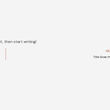
t, then start writing!
NE
Title Goes H