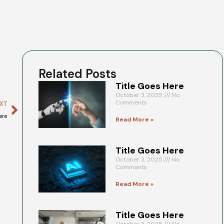
Related Posts
Title Goes Here
October 3, 2025
No
Comments
XT
ere
Read More »
Title Goes Here
October 3, 2025
No
Comments
Read More »
Title Goes Here