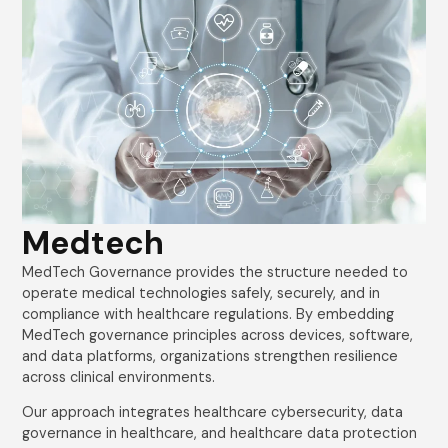
Medtech
MedTech Governance provides the structure needed to
operate medical technologies safely, securely, and in
compliance with healthcare regulations. By embedding
MedTech governance principles across devices, software,
and data platforms, organizations strengthen resilience
across clinical environments.
Our approach integrates healthcare cybersecurity, data
governance in healthcare, and healthcare data protection