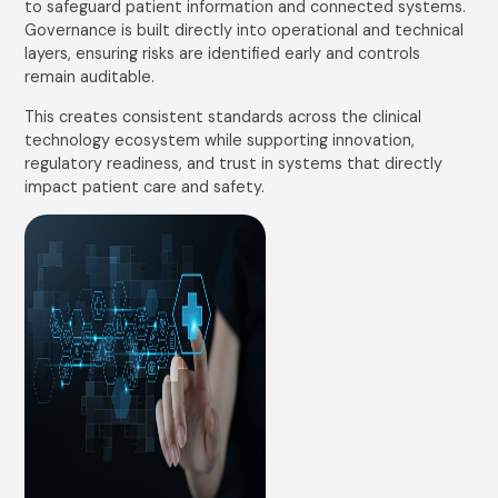
to safeguard patient information and connected systems.
Governance is built directly into operational and technical
layers, ensuring risks are identified early and controls
remain auditable.
This creates consistent standards across the clinical
technology ecosystem while supporting innovation,
regulatory readiness, and trust in systems that directly
impact patient care and safety.