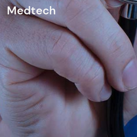
Medtech