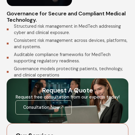
Governance for Secure and Compliant Medical
Technology.
Structured risk management in MedTech addressing
cyber and clinical exposure.
Consistent risk management across devices, platforms,
and systems.
Auditable compliance frameworks for MedTech
supporting regulatory readiness.
Governance models protecting patients, technology,
and clinical operations
Request A Quote
Request free consultation from our experts today!
Consultation Now