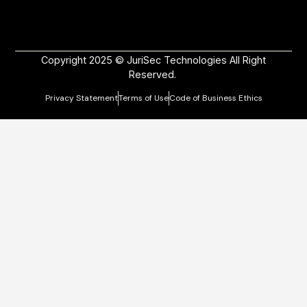
Copyright 2025 © JuriSec Technologies All Right
Reserved.
Privacy Statement
Terms of Use
Code of Business Ethics