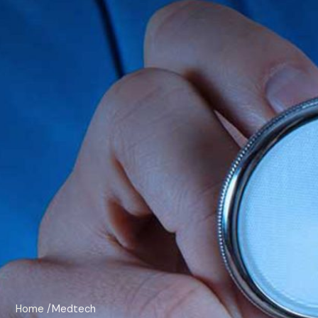
Home
/Medtech