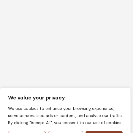
We value your privacy
We use cookies to enhance your browsing experience,
serve personalised ads or content, and analyse our traffic.
By clicking "Accept All", you consent to our use of cookies.