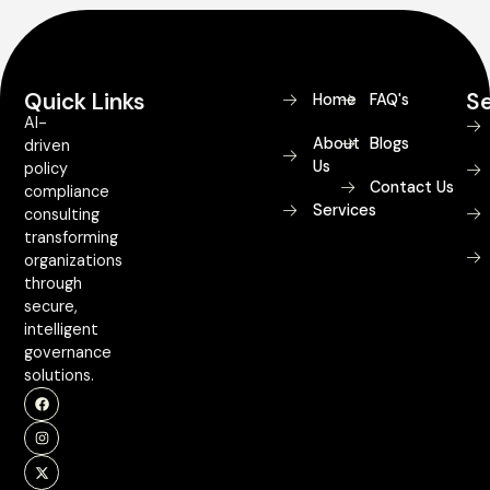
Quick Links
Se
Home
FAQ's
AI-
About
Blogs
driven
Us
policy
Contact Us
compliance
Services
consulting
transforming
organizations
through
secure,
intelligent
governance
solutions.