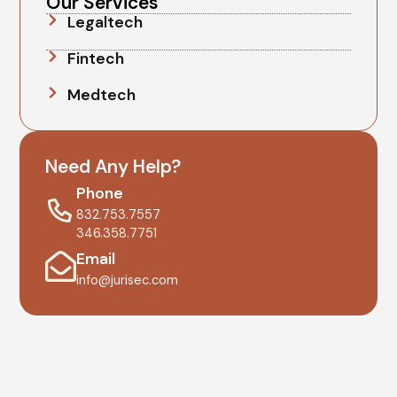
Our Services
Legaltech
Fintech
Medtech
Need Any Help?
Phone
832.753.7557
346.358.7751
Email
info@jurisec.com