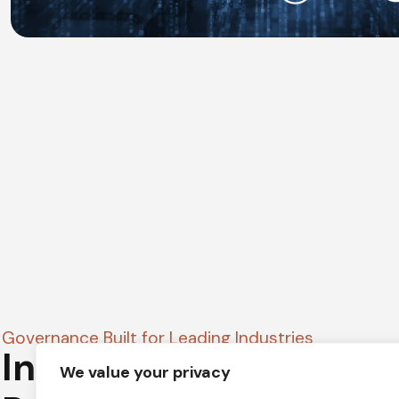
Governance Built for Leading Industries
Industry-Focused Go
We value your privacy