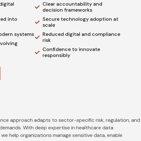
igital
Clear accountability and
decision frameworks
ed into
Secure technology adoption at
scale
odern systems
Reduced digital and compliance
risk
evolving
Confidence to innovate
responsibly
nce approach adapts to sector-specific risk, regulation, and
demands. With deep expertise in healthcare data
 we help organizations manage sensitive data, enable