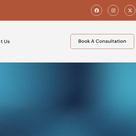
Book A Consultation
t Us