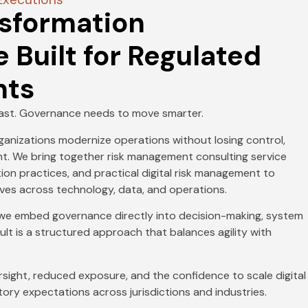
nsformation
Built for Regulated
nts
fast. Governance needs to move smarter.
rganizations modernize operations without losing control,
ment. We bring together risk management consulting service
ion practices, and practical digital risk management to
ives across technology, data, and operations.
, we embed governance directly into decision-making, system
ult is a structured approach that balances agility with
rsight, reduced exposure, and the confidence to scale digital
atory expectations across jurisdictions and industries.