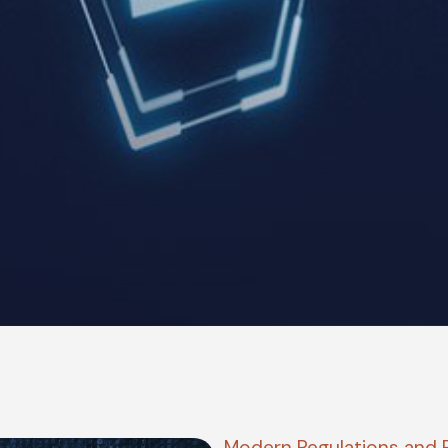
Modern Regulations and 