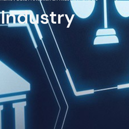
Industry