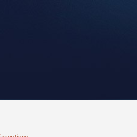
Executions