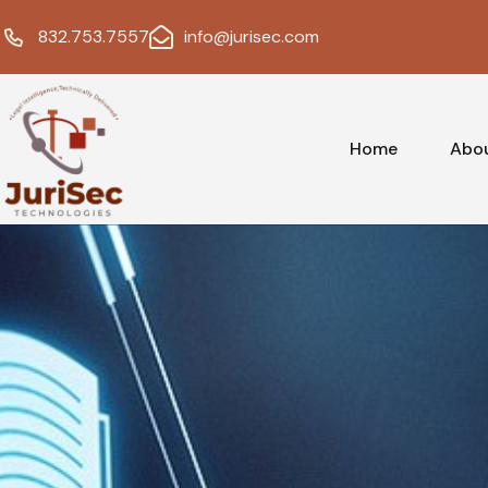
832.753.7557
info@jurisec.com
Home
Abo