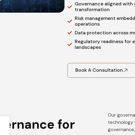
Governance aligned with d
transformation
Risk management embedd
operations
Data protection across m
Regulatory readiness for 
landscapes
Book A Consultation
Our governa
vernance for
technology 
governance,