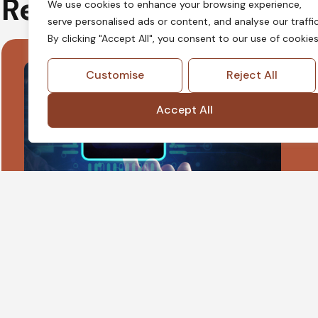
Regulated Innovation
We use cookies to enhance your browsing experience,
serve personalised ads or content, and analyse our traffic
By clicking "Accept All", you consent to our use of cookies
Customise
Reject All
Accept All
LegalTech
LegalTech governance focuses on aligning
technology, data handling, and ethical
obligations, ensuring platforms support