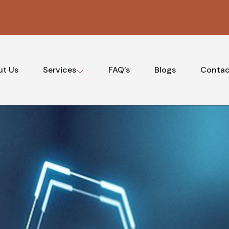
ut Us
Services
FAQ’s
Blogs
Contac