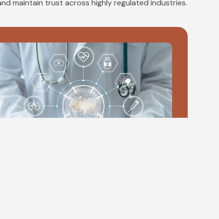
and maintain trust across highly regulated industries.
MedTech
edTech governance supports safe, compliant
nnovation by aligning product development,