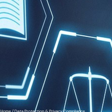
Home
/ Data Protection & Privacy Compliance