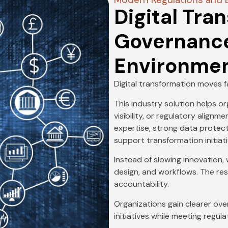
Digital Tra
Governance 
Environme
Digital transformation moves 
This industry solution helps o
visibility, or regulatory align
expertise, strong data protect
support transformation initiat
Instead of slowing innovation
design, and workflows. The res
accountability.
Organizations gain clearer ove
initiatives while meeting regul