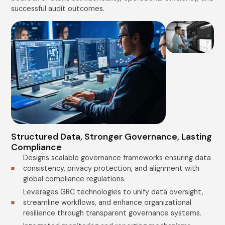
successful audit outcomes.
Structured Data, Stronger Governance, Lasting
Compliance
Designs scalable governance frameworks ensuring data
consistency, privacy protection, and alignment with
global compliance regulations.
Leverages GRC technologies to unify data oversight,
streamline workflows, and enhance organizational
resilience through transparent governance systems.