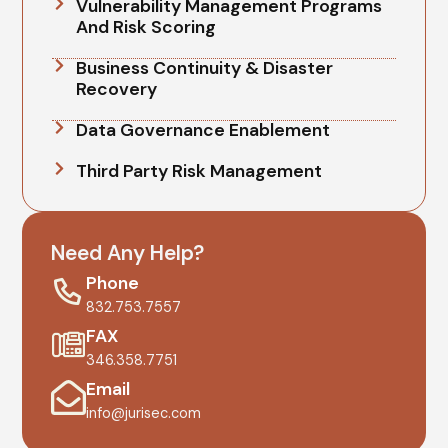
Vulnerability Management Programs
And Risk Scoring
Business Continuity & Disaster
Recovery
Data Governance Enablement
Third Party Risk Management
Need Any Help?
Phone
832.753.7557
FAX
346.358.7751
Email
info@jurisec.com