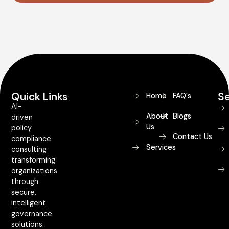
Quick Links
Se
Home
FAQ's
AI-
About
Blogs
driven
Us
policy
Contact Us
compliance
Services
consulting
transforming
organizations
through
secure,
intelligent
governance
solutions.