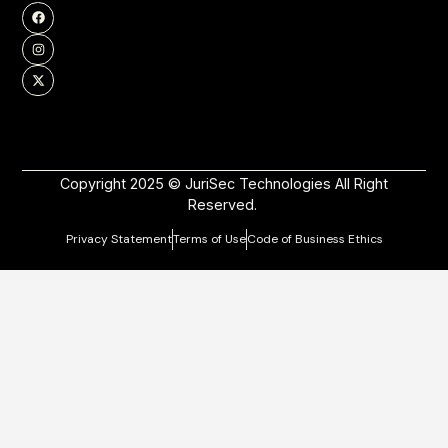
Copyright 2025 © JuriSec Technologies All Right
Reserved.
Privacy Statement
Terms of Use
Code of Business Ethics