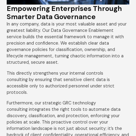
Empowering Enterprises Through
Smarter Data Governance
In any company, data is your most valuable asset and your
greatest liability. Our Data Governance Enablement
service builds the essential framework to manage it with
precision and confidence. We establish clear data
governance policies for classification, ownership, and
lifecycle management, turning chaotic information into a
structured, secure asset.
This directly strengthens your internal controls
consulting by ensuring that sensitive client data is
accessible only to authorized personnel under strict
protocols.
Furthermore, our strategic GRC technology
consulting integrates the right tools to automate data
discovery, classification, and protection, enforcing your
policies at scale. This proactive control over your
information landscape is not just about security; it’s the
bedrock of client confidentiality, operational efficiency, and