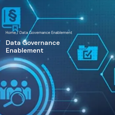
Home
/ Data Governance Enablement
Data Governance
Enablement