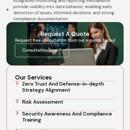
Integrated monitoring and reporting mechanisms
provide visibility into data behavior, enabling early
detection of issues, informed decisions, and strong
compliance documentation.
Request A Quote
Request free consultation from our experts today!
Consultation Now
Our Services
Zero Trust And Defense-in-depth
Strategy Alignment
Risk Assessment
Security Awareness And Compliance
Training