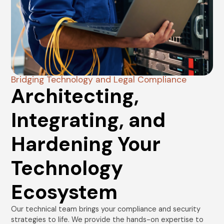
Bridging Technology and Legal Compliance
Architecting,
Integrating, and
Hardening Your
Technology
Ecosystem
Our technical team brings your compliance and security
strategies to life. We provide the hands-on expertise to