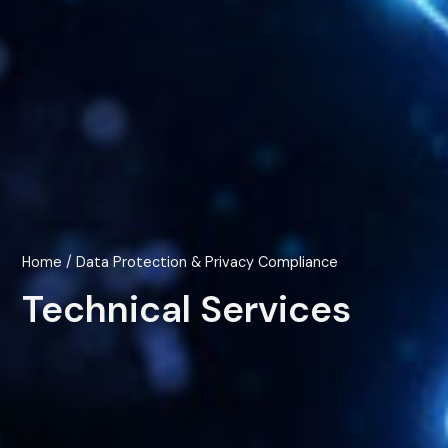
Home
/ Data Protection & Privacy Compliance
Technical Services