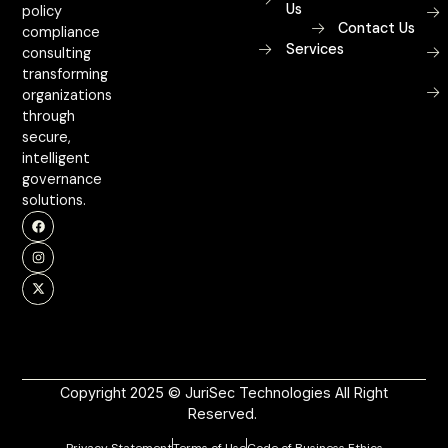
Us
policy
Contact Us
compliance
Services
consulting
transforming
organizations
through
secure,
intelligent
governance
solutions.
Copyright 2025 © JuriSec Technologies All Right
Reserved.
Privacy Statement
Terms of Use
Code of Business Ethics