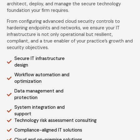
architect, deploy, and manage the secure technology
foundation your firm requires.
From configuring advanced cloud security controls to
hardening endpoints and networks, we ensure your IT
infrastructure is not only operational but resilient,
compliant, and a true enabler of your practice’s growth and
security objectives.
Secure IT infrastructure
design
Workflow automation and
optimization
Data management and
protection
System integration and
support
Technology risk assessment consulting
Compliance-aligned IT solutions
Cloud and on-premise solutions