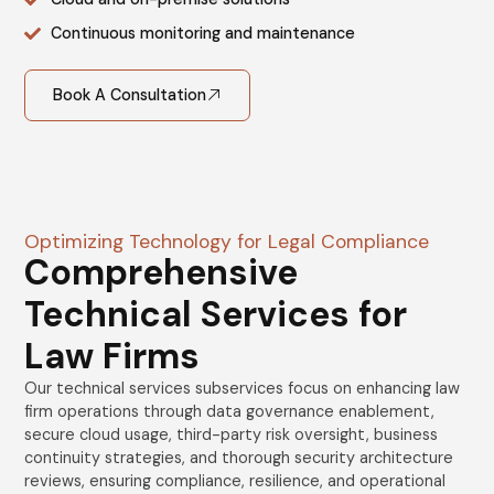
Continuous monitoring and maintenance
Book A Consultation
Optimizing Technology for Legal Compliance
Comprehensive
Technical Services for
Law Firms
Our technical services subservices focus on enhancing law
firm operations through data governance enablement,
secure cloud usage, third-party risk oversight, business
continuity strategies, and thorough security architecture
reviews, ensuring compliance, resilience, and operational