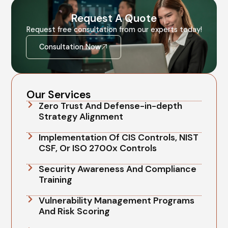
Request A Quote
Request free consultation from our experts today!
Consultation Now
Our Services
Zero Trust And Defense-in-depth
Strategy Alignment
Implementation Of CIS Controls, NIST
CSF, Or ISO 2700x Controls
Security Awareness And Compliance
Training
Vulnerability Management Programs
And Risk Scoring