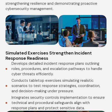
strengthening resilience and demonstrating proactive
cybersecurity management.
Simulated Exercises Strengthen Incident
Response Readiness
Develops detailed incident response plans outlining
roles, procedures, and escalation pathways to handle
cyber threats efficiently.
Conducts tabletop exercises simulating realistic
scenarios to test response strategies, coordination,
and decision-making under pressure.
Integrates security controls implementation to ensure
technical and procedural safeguards align with
response plans and protect sensitive data.