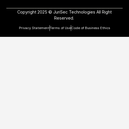
Copyright 2025 © JuriSec Technologies All Right
Reserved.
Privacy Statement
Terms of Use
Code of Business Ethics