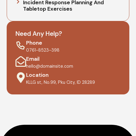
Incident Response Planning And
Tabletop Exercises
Need Any Help?
Phone
0761-8523-398
Email
hello@domainsite.com
Location
KLLG st, No.99, Pku City, ID 28289