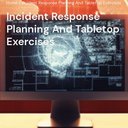
Home
/ Incident Response Planning And Tabletop Exercises
Incident Response
Planning And Tabletop
Exercises