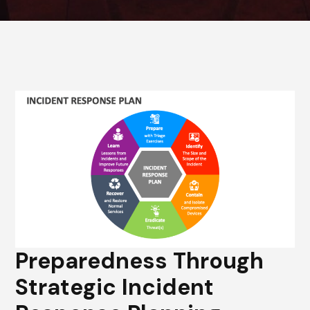
Preparedness Through
Strategic Incident