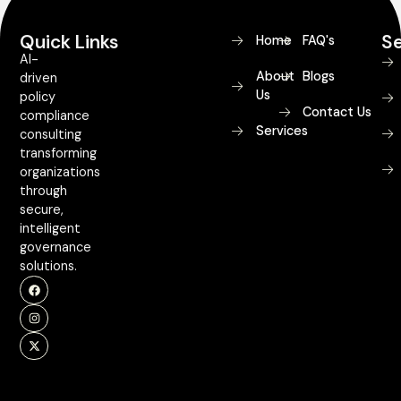
Quick Links
Se
Home
FAQ's
AI-
About
Blogs
driven
Us
policy
Contact Us
compliance
Services
consulting
transforming
organizations
through
secure,
intelligent
governance
solutions.