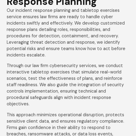
Response Planning
Our incident response planning and tabletop exercises
service ensures law firms are ready to handle cyber
incidents swiftly and effectively. We develop customized
response plans detailing roles, responsibilities, and
procedures for detection, containment, and recovery.
Leveraging threat detection and response, we identify
potential risks and ensure teams know how to act before
incidents escalate.
Through our law firm cybersecurity services, we conduct
interactive tabletop exercises that simulate real-world
scenarios, test the effectiveness of plans, and reinforce
staff readiness. We also guide the integration of security
controls implementation, ensuring technical and
procedural safeguards align with incident response
objectives.
This approach minimizes operational disruption, protects
sensitive client data, and ensures regulatory compliance.
Firms gain confidence in their ability to respond to
breaches, ransomware attacks, or data loss events,