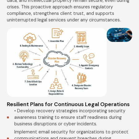
data, and intellectual property remain secure, even during
crises. This proactive approach ensures regulatory
compliance, strengthens client trust, and supports
uninterrupted legal services under any circumstances.
Resilient Plans for Continuous Legal Operations
• Develop recovery strategies incorporating security
awareness training to ensure staff readiness during
business disruptions or cyber incidents.
Implement email security for organizations to protect
communications and prevent breaches during