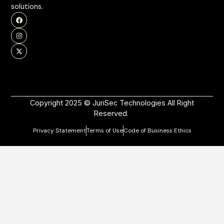
solutions.
Copyright 2025 © JuriSec Technologies All Right
Reserved.
Privacy Statement
Terms of Use
Code of Business Ethics