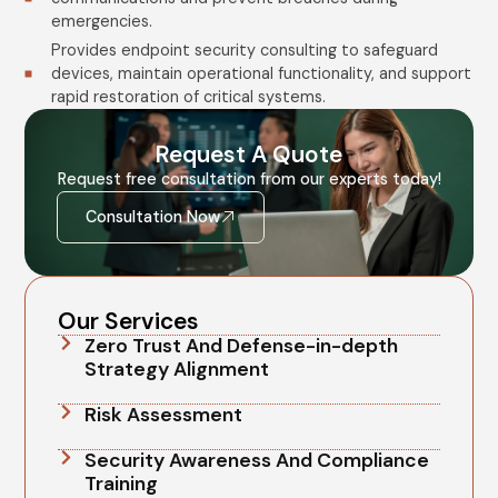
emergencies.
Provides endpoint security consulting to safeguard
devices, maintain operational functionality, and support
rapid restoration of critical systems.
Request A Quote
Request free consultation from our experts today!
Consultation Now
Our Services
Zero Trust And Defense-in-depth
Strategy Alignment
Risk Assessment
Security Awareness And Compliance
Training