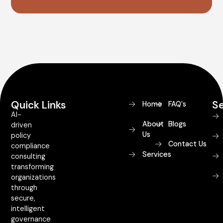
Quick Links
Se
Home
FAQ's
AI-
About
Blogs
driven
Us
policy
Contact Us
compliance
Services
consulting
transforming
organizations
through
secure,
intelligent
governance