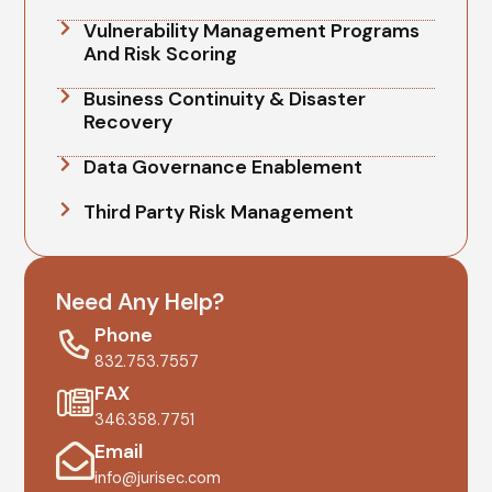
Vulnerability Management Programs
And Risk Scoring
Business Continuity & Disaster
Recovery
Data Governance Enablement
Third Party Risk Management
Need Any Help?
Phone
832.753.7557
FAX
346.358.7751
Email
info@jurisec.com