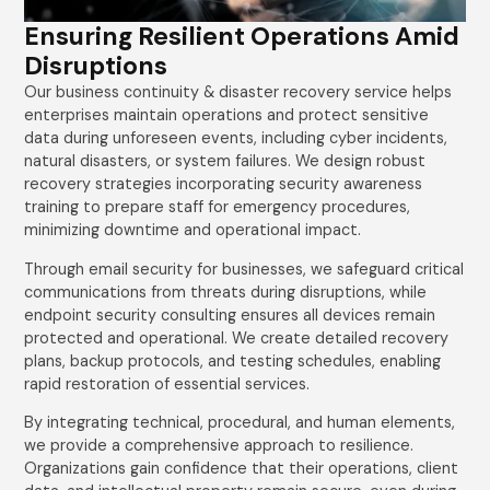
Ensuring Resilient Operations Amid
Disruptions
Our business continuity & disaster recovery service helps
enterprises maintain operations and protect sensitive
data during unforeseen events, including cyber incidents,
natural disasters, or system failures. We design robust
recovery strategies incorporating security awareness
training to prepare staff for emergency procedures,
minimizing downtime and operational impact.
Through email security for businesses, we safeguard critical
communications from threats during disruptions, while
endpoint security consulting ensures all devices remain
protected and operational. We create detailed recovery
plans, backup protocols, and testing schedules, enabling
rapid restoration of essential services.
By integrating technical, procedural, and human elements,
we provide a comprehensive approach to resilience.
Organizations gain confidence that their operations, client