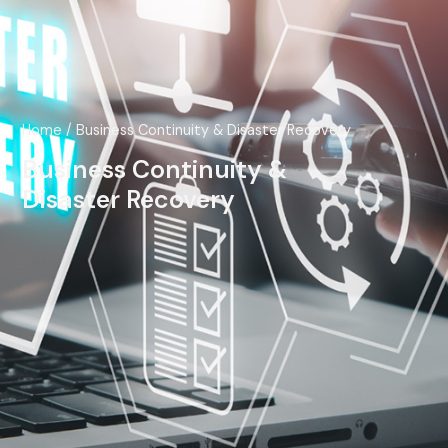
Home
/ Business Continuity & Disaster Recovery
Business Continuity &
Disaster Recovery